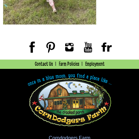
Contact Us
Farm Policies
Employment
Corndodgers Farm