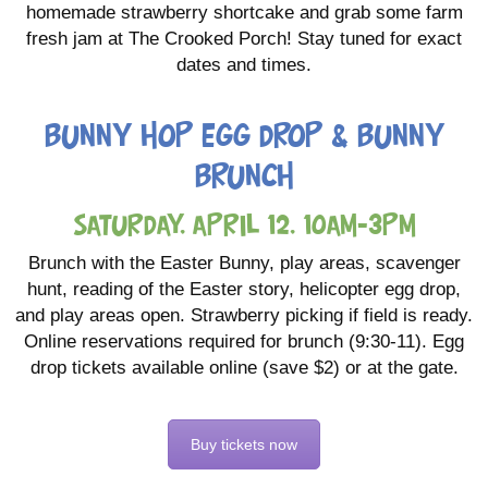
homemade strawberry shortcake and grab some farm
fresh jam at The Crooked Porch! Stay tuned for exact
dates and times.
Bunny Hop Egg Drop & Bunny
Brunch
Saturday, April 12, 10am-3pm
Brunch with the Easter Bunny, play areas, scavenger
hunt, reading of the Easter story, helicopter egg drop,
and play areas open. Strawberry picking if field is ready.
Online reservations required for brunch (9:30-11). Egg
drop tickets available online (save $2) or at the gate.
Buy tickets now