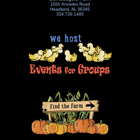
1555 Knowles Road
Headland, AL 36345
334.726.1485