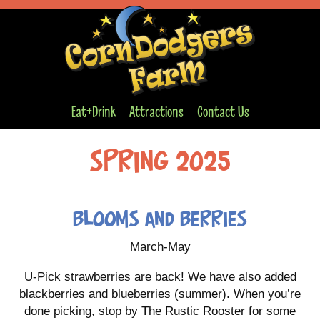
Eat+Drink
Attractions
Contact Us
Spring 2025
Blooms and Berries
March-May
U-Pick strawberries are back! We have also added
blackberries and blueberries (summer). When you’re
done picking, stop by The Rustic Rooster for some