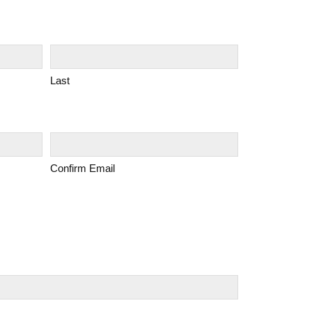
Last
Confirm Email