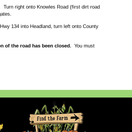
Turn right onto Knowles Road (first dirt road
gates.
Hwy 134 into Headland, turn left onto County
on of the road has been closed.
You must