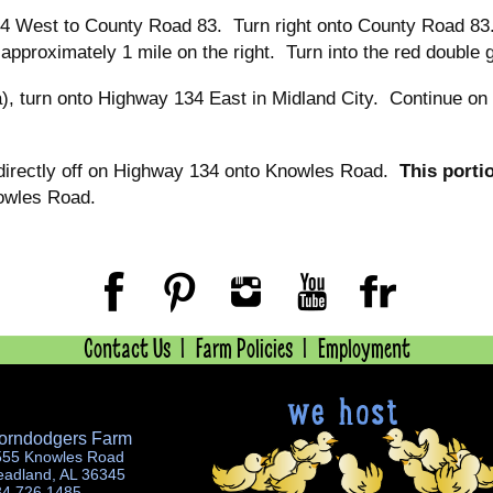
4 West to County Road 83. Turn right onto County Road 83. 
 approximately 1 mile on the right. Turn into the red double 
), turn onto Highway 134 East in Midland City. Continue on 
directly off on Highway 134 onto Knowles Road.
This porti
owles Road.
Contact Us
Farm Policies
Employment
orndodgers Farm
555 Knowles Road
eadland, AL 36345
34.726.1485