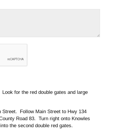
ook for the red double gates and large
 Street. Follow Main Street to Hwy 134
o County Road 83. Turn right onto Knowles
 into the second double red gates.