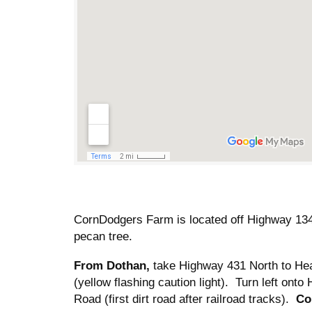
CornDodgers Farm is located off Highway 134
pecan tree.
From Dothan,
take Highway 431 North to Hea
(yellow flashing caution light). Turn left o
Road (first dirt road after railroad tracks).
Co