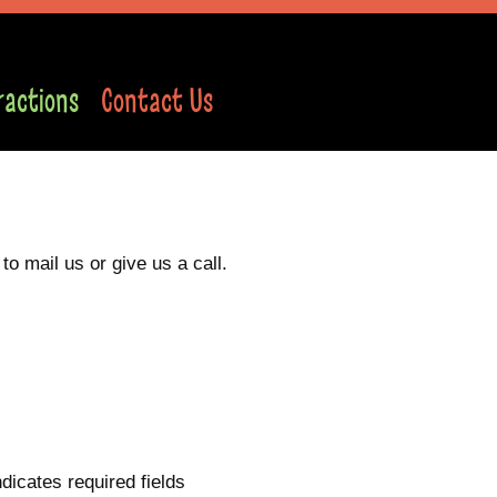
ractions
Contact Us
o mail us or give us a call.
ndicates required fields