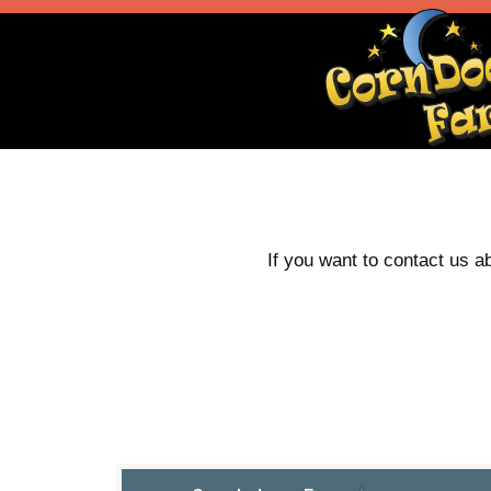
If you want to contact us a