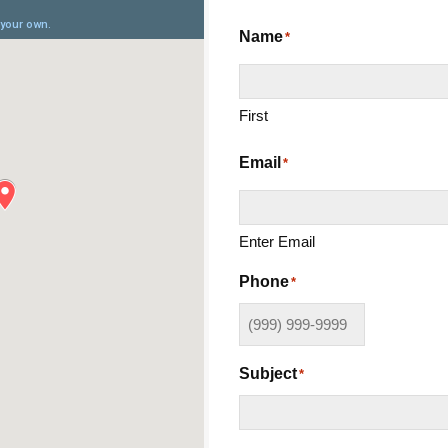
Name
*
First
Email
*
Enter Email
Phone
*
Subject
*