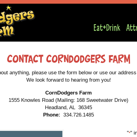
Eat+Drink
Att
Contact Corndodgers Farm
bout anything, please use the form below or use our address t
We look forward to hearing from you!
CornDodgers Farm
1555 Knowles Road (Mailing: 168 Sweetwater Drive)
Headland, AL 36345
Phone:
334.726.1485
"
" i
*