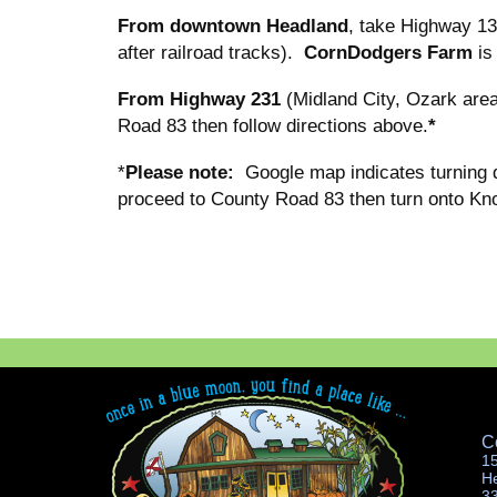
From downtown Headland
, take Highway 13
after railroad tracks).
CornDodgers Farm
is
From Highway 231
(Midland City, Ozark area
Road 83 then follow directions above.
*
*
Please note:
Google map indicates turning 
proceed to County Road 83 then turn onto Kn
C
1
H
3