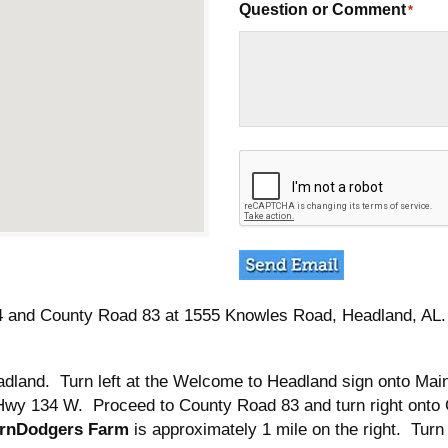
Question or Comment
*
C
A
P
T
C
H
A
 and County Road 83 at 1555 Knowles Road, Headland, AL. L
dland. Turn left at the Welcome to Headland sign onto Main
nto Hwy 134 W. Proceed to County Road 83 and turn right ont
rnDodgers Farm
is approximately 1 mile on the right. Turn