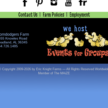
Contact Us
Farm Policies
Employment
orndodgers Farm
555 Knowles Road
eadland, AL 36345
34.726.1485
© Copyright 2009-
2026 by Eric Knight Farms — All Rights Reserved Worldwid
Member of The MAiZE