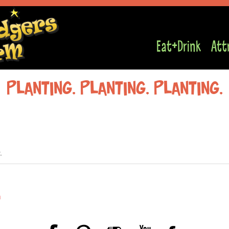
Eat+Drink
Att
Planting, planting, planting,
.
n