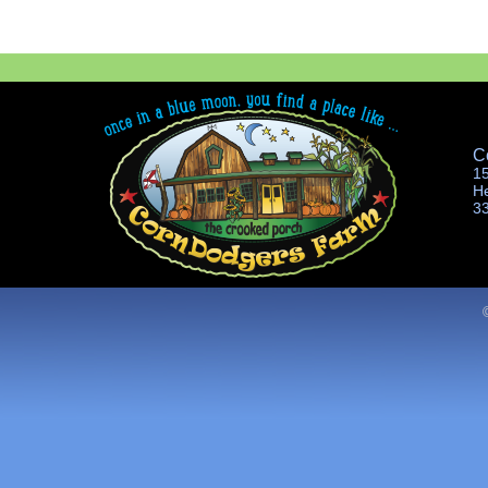
C
1
H
3