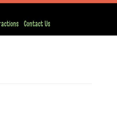
ractions
Contact Us