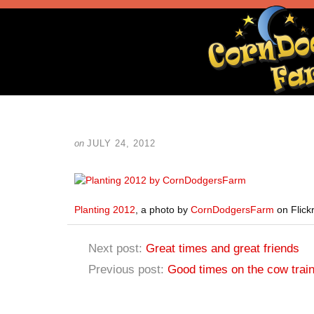
on
JULY 24, 2012
Planting 2012
, a photo by
CornDodgersFarm
on Flickr
Next post:
Great times and great friends
Previous post:
Good times on the cow trai