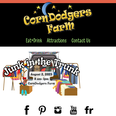
Eat+Drink
Attractions
Contact Us