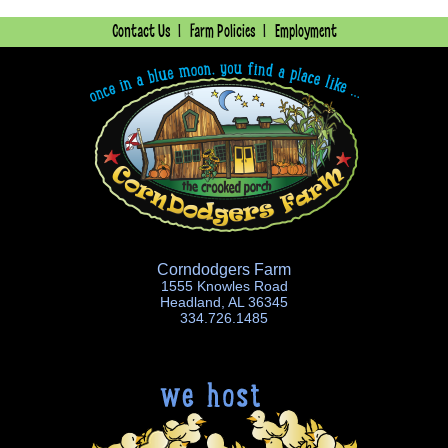
Contact Us
Farm Policies
Employment
Corndodgers Farm
1555 Knowles Road
Headland, AL 36345
334.726.1485