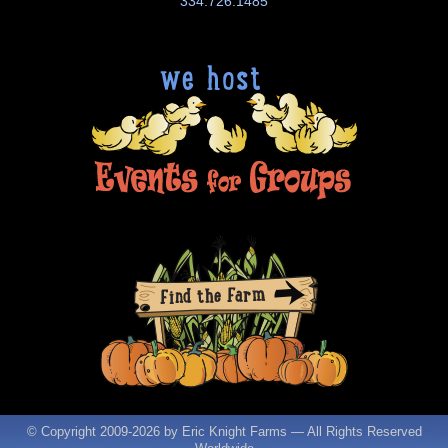
334.726.1485
© Copyright 2009-
2026 by Eric Knight Farms — All Rights Reserved