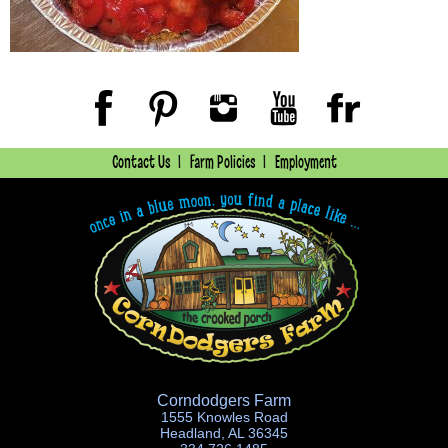
Contact Us
Farm Policies
Employment
Corndodgers Farm
1555 Knowles Road
Headland, AL 36345