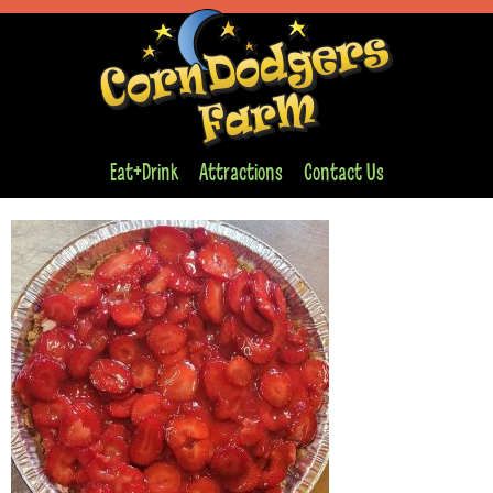
Eat+Drink
Attractions
Contact Us