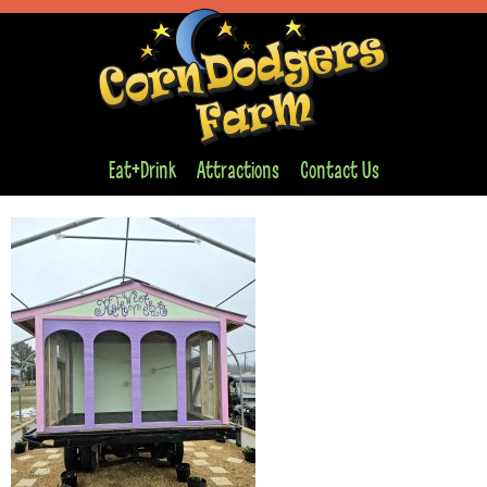
Eat+Drink
Attractions
Contact Us