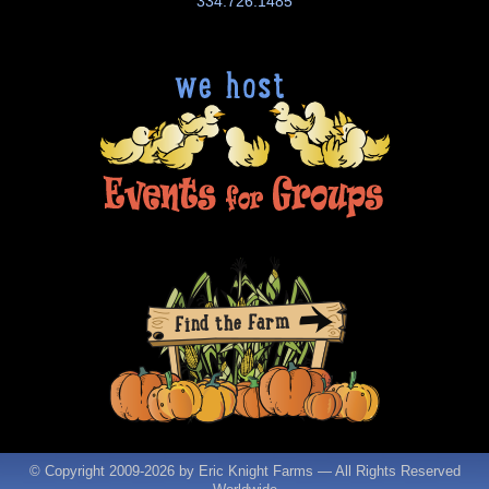
334.726.1485
© Copyright 2009-
2026 by Eric Knight Farms — All Rights Reserved