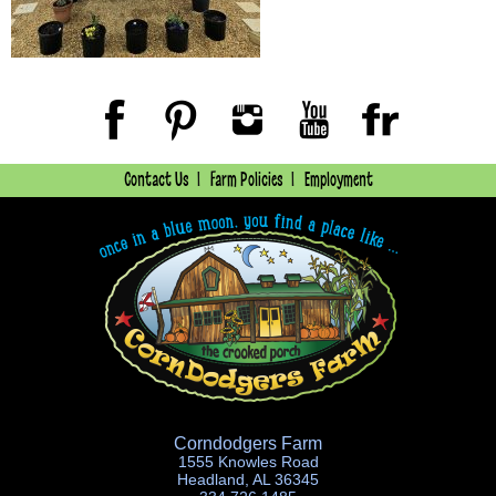
Contact Us
Farm Policies
Employment
Corndodgers Farm
1555 Knowles Road
Headland, AL 36345