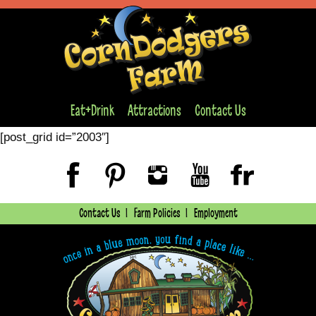
Eat+Drink
Attractions
Contact Us
[post_grid id=”2003″]
Contact Us
Farm Policies
Employment