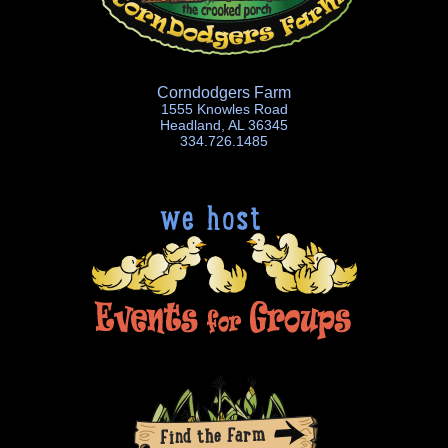
Corndodgers Farm
1555 Knowles Road
Headland, AL 36345
334.726.1485