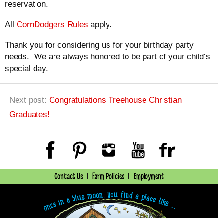
reservation.
All
CornDodgers Rules
apply.
Thank you for considering us for your birthday party
needs. We are always honored to be part of your child’s
special day.
Next post:
Congratulations Treehouse Christian
Graduates!
Contact Us
Farm Policies
Employment