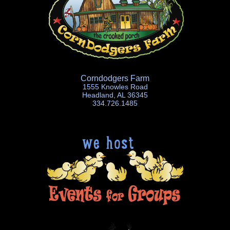
Corndodgers Farm
1555 Knowles Road
Headland, AL 36345
334.726.1485