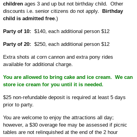
children
ages 3 and up but not birthday child. Other
discounts i.e. senior citizens do not apply.
Birthday
child is admitted free
.)
Party of 10:
$140, each additional person $12
Party of 20:
$250, each additional person $12
Extra shots at corn cannon and extra pony rides
available for additional charge.
You are allowed to bring cake and ice cream. We can
store ice cream for you until it is needed.
$25 non-refundable deposit is required at least 5 days
prior to party.
You are welcome to enjoy the attractions all day;
however, a $30 overage fee may be assessed if picnic
tables are not relinquished at the end of the 2 hour