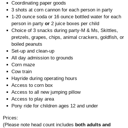
Coordinating paper goods
3 shots at corn cannon for each person in party
1-20 ounce soda or 16 ounce bottled water for each
person in party
or
2 juice boxes per child
Choice of 3 snacks during party-M & Ms, Skittles,
pretzels, grapes, chips, animal crackers, goldfish, or
boiled peanuts
Set-up and clean-up
All day admission to grounds
Corn maze
Cow train
Hayride during operating hours
Access to corn box
Access to all new jumping pillow
Access to play area
Pony ride for children ages 12 and under
Prices:
(Please note head count includes
both adults and