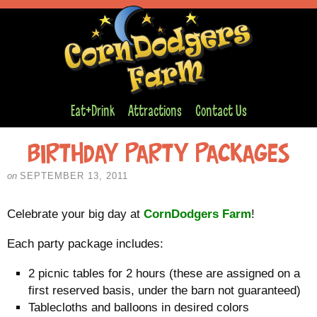
Eat+Drink
Attractions
Contact Us
Birthday Party Packages
on
SEPTEMBER 13, 2011
Celebrate your big day at
CornDodgers Farm
!
Each party package includes:
2 picnic tables for 2 hours (these are assigned on a
first reserved basis, under the barn not guaranteed)
Tablecloths and balloons in desired colors